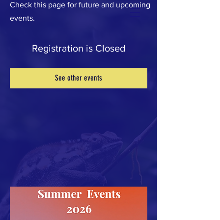
Check this page for future and upcoming
events.
Registration is Closed
See other events