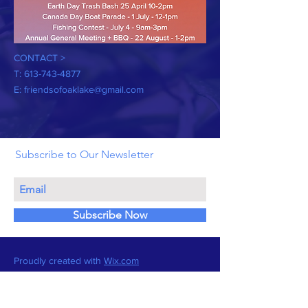
CONTACT >
T:
613-743-4877
E:
friendsofoaklake@gmail.com
Subscribe to Our Newsletter
Subscribe Now
Proudly created with
Wix.com