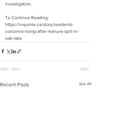
investigation.
To Continue Reading: 
https://inquinte.ca/story/residents-
concerns-rising-after-manure-spill-in-
oak-lake
See All
Recent Posts