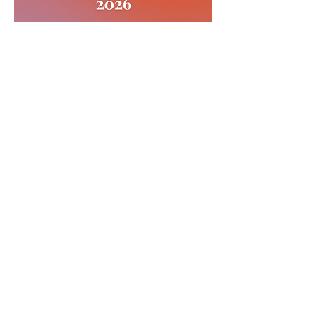
CONTACT >
T:
613-743-4877
E:
friendsofoaklake@gmail.com
Subscribe to Our Newsletter
Subscribe Now
Proudly created with
Wix.com