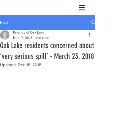
Check this page for future and upcoming
events.
Post
Friends of Oak Lake
Dec 17, 2018
1 min read
Oak Lake residents concerned about
‘very serious spill’ - March 23, 2018
Updated:
Dec 18, 2018