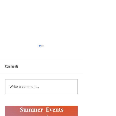
Comments
Summer Events
Update from the Execut
Write a comment...
February 2020