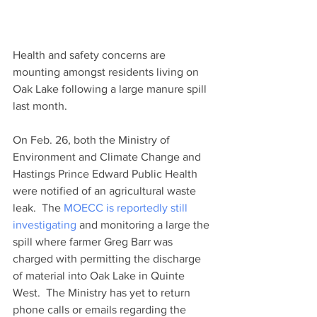
Health and safety concerns are 
mounting amongst residents living on 
Oak Lake following a large manure spill 
last month.
On Feb. 26, both the Ministry of 
Environment and Climate Change and 
Hastings Prince Edward Public Health 
were notified of an agricultural waste 
leak.  The 
MOECC is reportedly still 
investigating
 and monitoring a large the 
spill where farmer Greg Barr was 
charged with permitting the discharge 
of material into Oak Lake in Quinte 
West.  The Ministry has yet to return 
phone calls or emails regarding the 